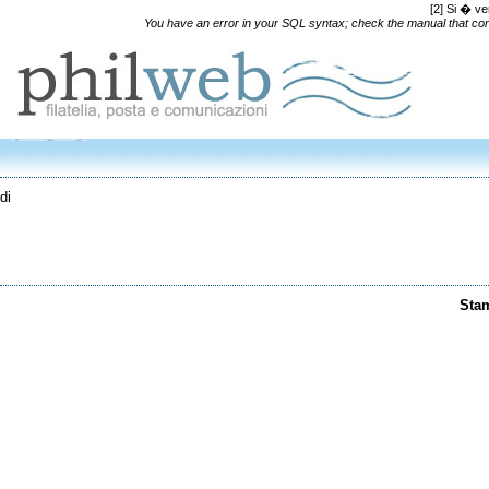
[2] Si � ve
You have an error in your SQL syntax; check the manual that corre
di
Sta