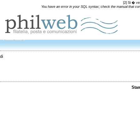
[2] Si � ve
You have an error in your SQL syntax; check the manual that corre
di
Sta